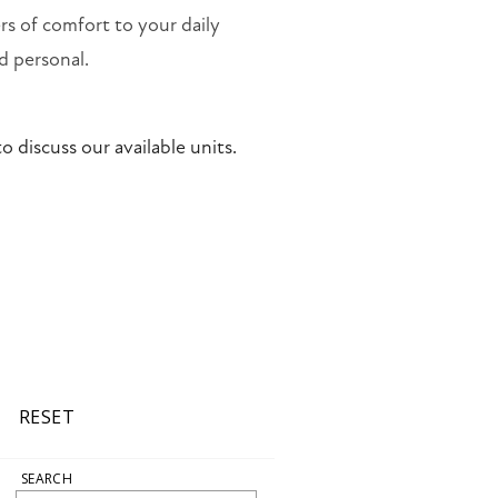
rs of comfort to your daily
d personal.
o discuss our available units.