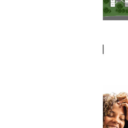
PET FRIENDLY
MAP + DIRECTIONS
NEIGHBORHOOD
CONTACT US
RESIDENTS