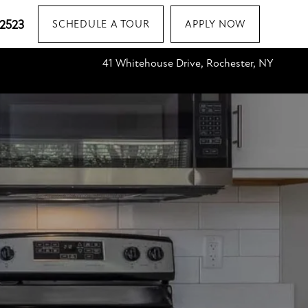
-2523
SCHEDULE A TOUR
APPLY NOW
41 Whitehouse Drive, Rochester, NY