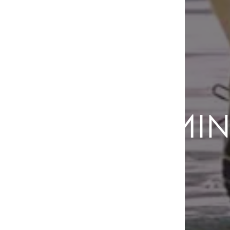
COMIN