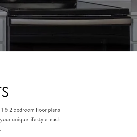
TS
f 1 & 2 bedroom floor plans
our unique lifestyle, each
.