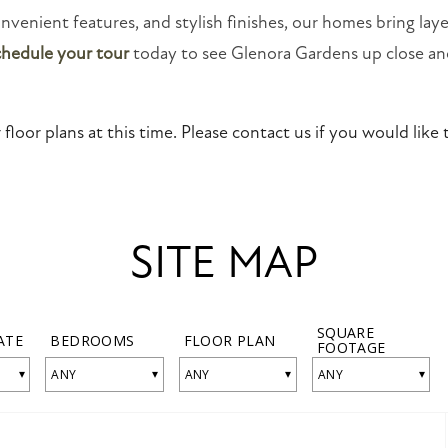
onvenient features, and stylish finishes, our homes bring laye
chedule your tour
today to see Glenora Gardens up close an
floor plans at this time. Please contact us if you would like t
SITE MAP