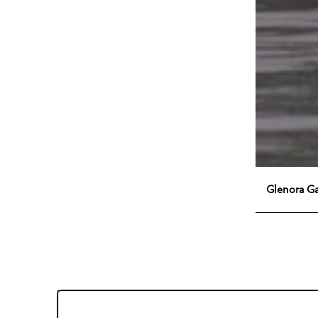
Glenora G
Office Hours
Monday - Friday:
9:00am - 5:00pm
Saturday:
9:00am - 12:00pm
Sunday:
Closed