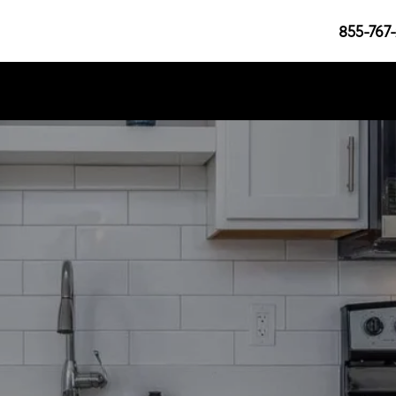
855-767