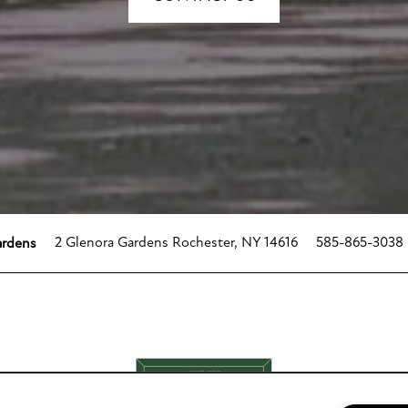
2 Glenora Gardens
Rochester
,
NY
14616
585-865-3038
ardens