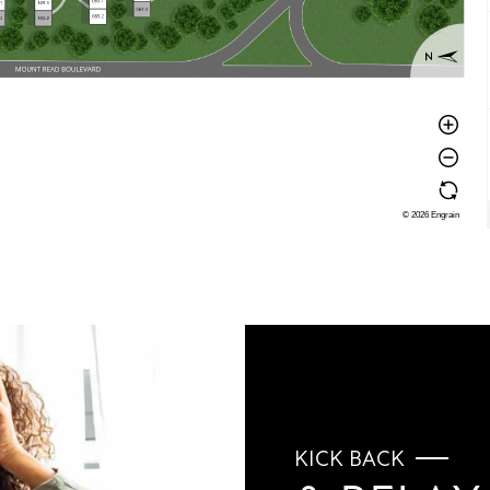
KICK BACK