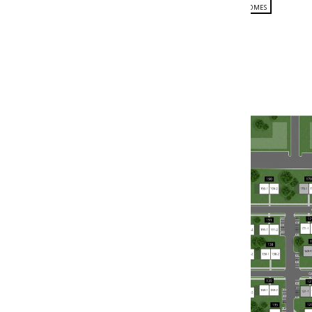
FLOOR PLANS
PHOTO GALLERY
AMENITIES