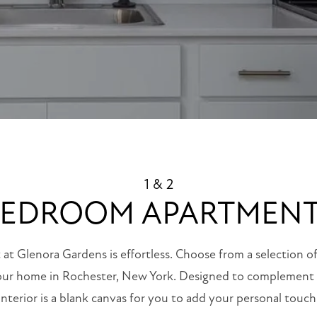
1 & 2
EDROOM APARTMEN
 at Glenora Gardens is effortless. Choose from a selection o
our home in Rochester, New York. Designed to complement y
interior is a blank canvas for you to add your personal touch