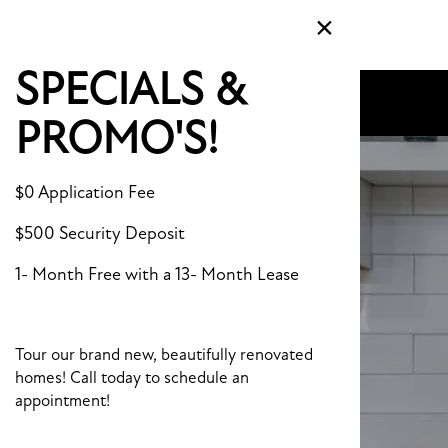
×
MENU
SPECIALS &
PROMO'S!
$0 Application Fee
$500 Security Deposit
1- Month Free with a 13- Month Lease
Tour our brand new, beautifully renovated
homes! Call today to schedule an
appointment!