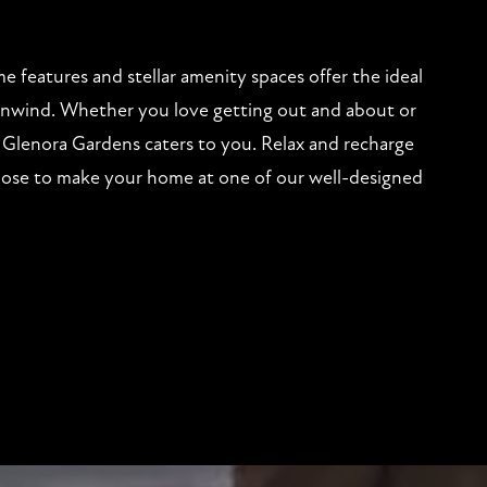
 features and stellar amenity spaces offer the ideal
 unwind. Whether you love getting out and about or
Glenora Gardens caters to you. Relax and recharge
se to make your home at one of our well-designed