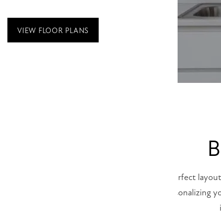
VIEW FLOOR PLANS
B
Finding the perfect layout
and begin personalizing y