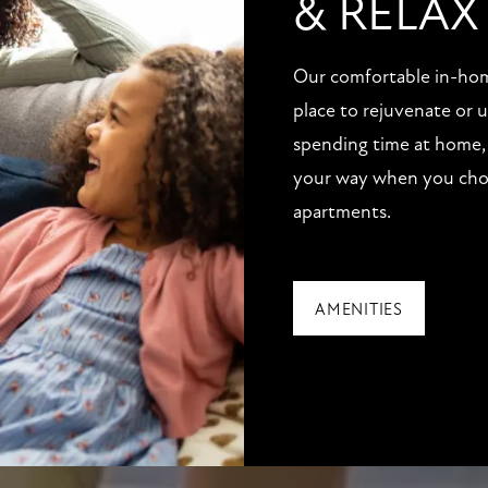
& RELAX
Our comfortable in-home
place to rejuvenate or
spending time at home, 
your way when you choo
apartments.
AMENITIES