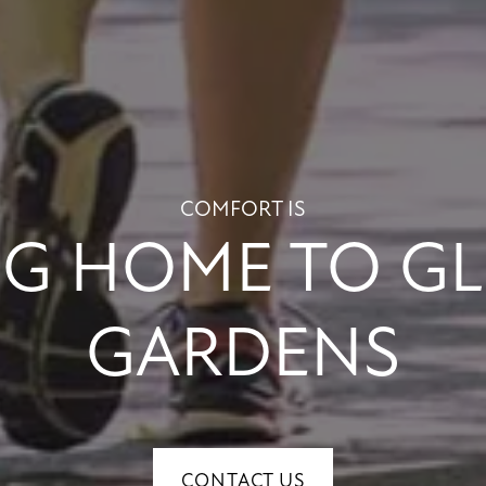
COMFORT IS
G HOME TO G
GARDENS
CONTACT US