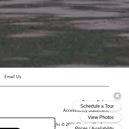
Email Us
Privacy Policy
Accessibility Statement
Copyright ©
2026
Glenora Gardens