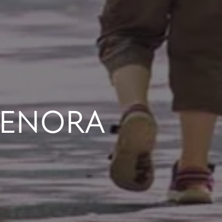
LENORA