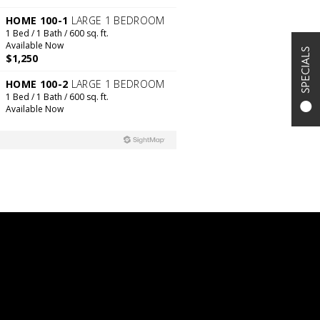
SPECIALS