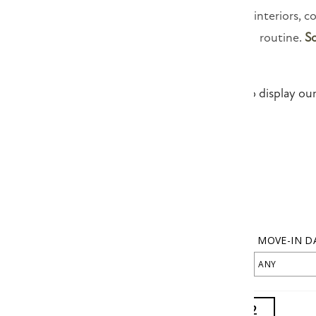
With spacious interiors, c
routine.
S
We are unable to display our 